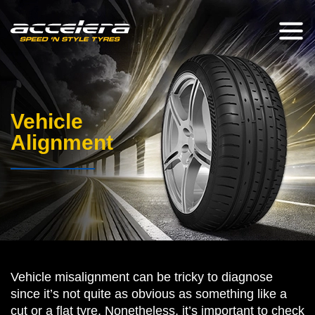
Vehicle
Alignment
Vehicle misalignment can be tricky to diagnose
since it’s not quite as obvious as something like a
cut or a flat tyre. Nonetheless, it’s important to check