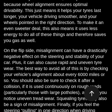
because wheel alignment ensures optimal
drivability. This just means it helps your tyres last
longer, your vehicle driving smoother, and your
wheels pointed in the right direction. To make it an
even sweeter deal, this also means it uses less
energy to do all of these things and therefore saves
you gas as well.
On the flip side, misalignment can have a drastically
negative effect on the steering and stability of your
car. Plus, it can also cause rapid and uneven tyre
wear. The best way to avoid all of this is by checking
your vehicle’s alignment about every 6000 miles or
so. You should also be sure to check it after a
collision, if it is used continuously on rough roads
(particularly those with large potholes), and/or if you
notice uneven tread wear. Squealing tyres may also
be a sign of misalignment. Finally, if you feel the
steering “pulling” in one direction when driving