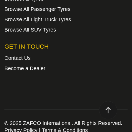
Browse All Passenger Tyres
Browse All Light Truck Tyres
Browse All SUV Tyres
GET IN TOUCH
Contact Us
Become a Dealer
© 2025 ZAFCO International. All Rights Reserved.
Privacy Policy
|
Terms & Conditions