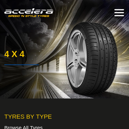
4 X 4
TYRES BY TYPE
Browse All Tyres