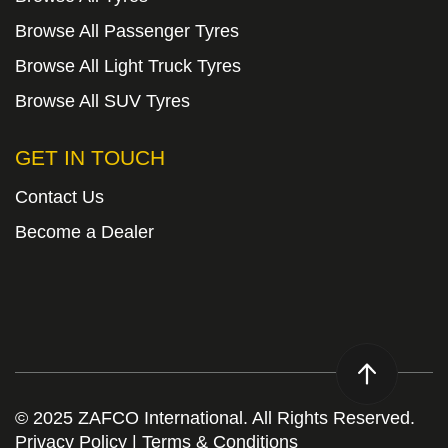
Browse All Passenger Tyres
Browse All Light Truck Tyres
Browse All SUV Tyres
GET IN TOUCH
Contact Us
Become a Dealer
© 2025 ZAFCO International. All Rights Reserved.
Privacy Policy
|
Terms & Conditions