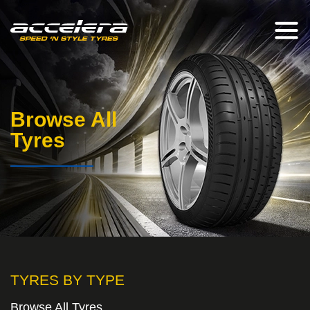
Browse All
Tyres
TYRES BY TYPE
Browse All Tyres